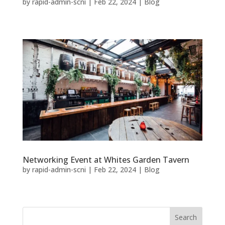
by
rapid-admin-scni
|
Feb 22, 2024
|
Blog
Networking Event at Whites Garden Tavern
by
rapid-admin-scni
|
Feb 22, 2024
|
Blog
Search