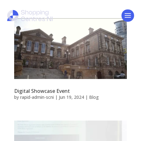
Digital Showcase Event
by
rapid-admin-scni
|
Jun 19, 2024
|
Blog