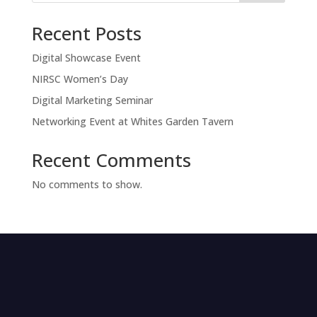
Recent Posts
Digital Showcase Event
NIRSC Women’s Day
Digital Marketing Seminar
Networking Event at Whites Garden Tavern
Recent Comments
No comments to show.