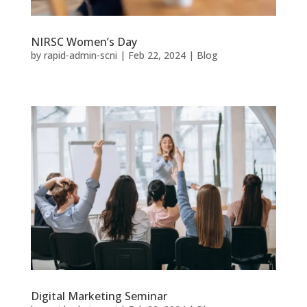
NIRSC Women’s Day
by
rapid-admin-scni
|
Feb 22, 2024
|
Blog
Digital Marketing Seminar