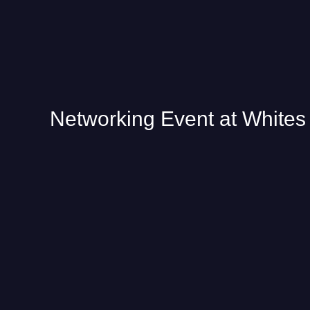
Networking Event at Whites