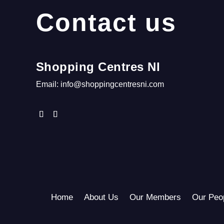
Contact us
Shopping Centres NI
Email:
info@shoppingcentresni.com
Home
About Us
Our Members
Our Peo