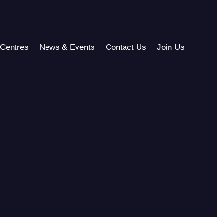
Centres
News & Events
Contact Us
Join Us