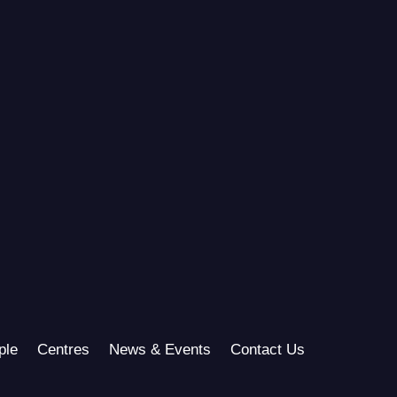
ple
Centres
News & Events
Contact Us