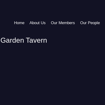
Home
About Us
Our Members
Our People
 Garden Tavern