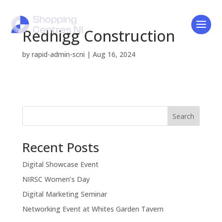
Redhigg Construction
by
rapid-admin-scni
|
Aug 16, 2024
Search
Recent Posts
Digital Showcase Event
NIRSC Women’s Day
Digital Marketing Seminar
Networking Event at Whites Garden Tavern