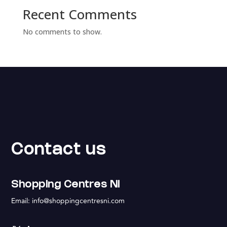
Recent Comments
No comments to show.
Contact us
Shopping Centres NI
Email:
info@shoppingcentresni.com